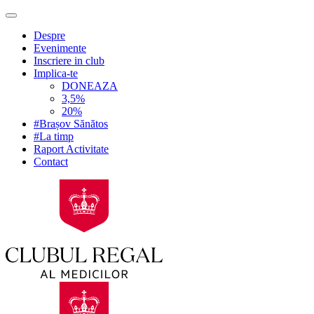
Despre
Evenimente
Inscriere in club
Implica-te
DONEAZA
3,5%
20%
#Brașov Sănătos
#La timp
Raport Activitate
Contact