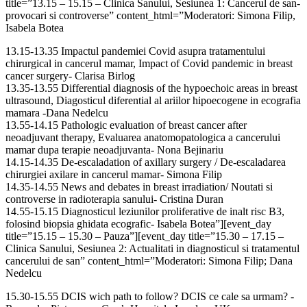
title=”13.15 – 15.15 – Clinica Sanului, Sesiunea 1: Cancerul de san-
provocari si controverse” content_html=”Moderatori: Simona Filip,
Isabela Botea
13.15-13.35 Impactul pandemiei Covid asupra tratamentului
chirurgical in cancerul mamar, Impact of Covid pandemic in breast
cancer surgery- Clarisa Birlog
13.35-13.55 Differential diagnosis of the hypoechoic areas in breast
ultrasound, Diagosticul diferential al ariilor hipoecogene in ecografia
mamara -Dana Nedelcu
13.55-14.15 Pathologic evaluation of breast cancer after
neoadjuvant therapy, Evaluarea anatomopatologica a cancerului
mamar dupa terapie neoadjuvanta- Nona Bejinariu
14.15-14.35 De-escaladation of axillary surgery / De-escaladarea
chirurgiei axilare in cancerul mamar- Simona Filip
14.35-14.55 News and debates in breast irradiation/ Noutati si
controverse in radioterapia sanului- Cristina Duran
14.55-15.15 Diagnosticul leziunilor proliferative de inalt risc B3,
folosind biopsia ghidata ecografic- Isabela Botea”][event_day
title=”15.15 – 15.30 – Pauza”][event_day title=”15.30 – 17.15 –
Clinica Sanului, Sesiunea 2: Actualitati in diagnosticul si tratamentul
cancerului de san” content_html=”Moderatori: Simona Filip; Dana
Nedelcu
15.30-15.55 DCIS wich path to follow? DCIS ce cale sa urmam? -