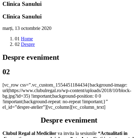
Clinica Sanului
Clinica Sanului
marți, 13 octombrie 2020
01
Home
02
Despre
Despre eveniment
02
[vc_row css=”.vc_custom_1554451184434{background-image:
url(https://www.clubulregal.ro/wp-content/uploads/2018/10/block-
bg.jpg?id=35) !important;background-position: 0 0
!important;background-repeat: no-repeat !important;}”
el_id=”despre-atelier”][vc_column][vc_column_text]
Despre eveniment
Clubul Regal al Medicilor
va invita la sesiunile
“Actualitati in