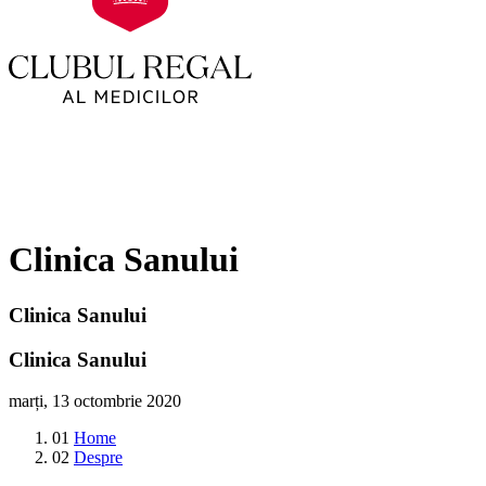
Clinica Sanului
Clinica Sanului
Clinica Sanului
marți, 13 octombrie 2020
01
Home
02
Despre