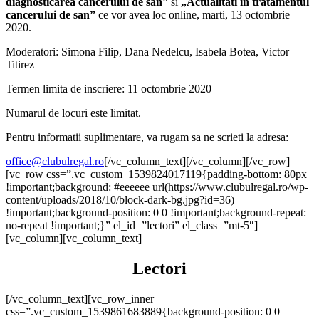
diagnosticarea cancerului de san
”
si
„Actualitati in tratamentul
cancerului de san”
ce vor avea loc online, marti, 13 octombrie
2020.
Moderatori: Simona Filip, Dana Nedelcu, Isabela Botea, Victor
Titirez
Termen limita de inscriere: 11 octombrie 2020
Numarul de locuri este limitat.
Pentru informatii suplimentare, va rugam sa ne scrieti la adresa:
office@clubulregal.ro
[/vc_column_text][/vc_column][/vc_row]
[vc_row css=”.vc_custom_1539824017119{padding-bottom: 80px
!important;background: #eeeeee url(https://www.clubulregal.ro/wp-
content/uploads/2018/10/block-dark-bg.jpg?id=36)
!important;background-position: 0 0 !important;background-repeat:
no-repeat !important;}” el_id=”lectori” el_class=”mt-5″]
[vc_column][vc_column_text]
Lectori
[/vc_column_text][vc_row_inner
css=”.vc_custom_1539861683889{background-position: 0 0