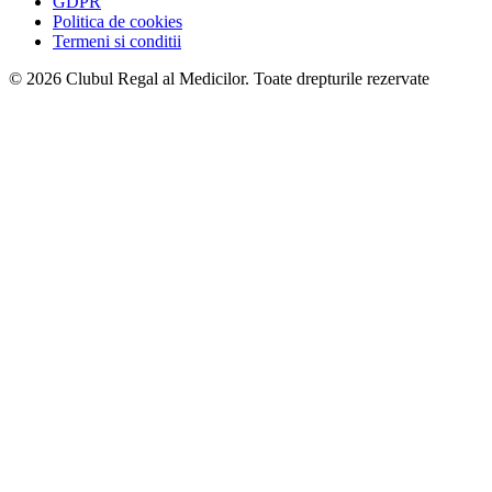
GDPR
Politica de cookies
Termeni si conditii
© 2026 Clubul Regal al Medicilor.
Toate drepturile rezervate