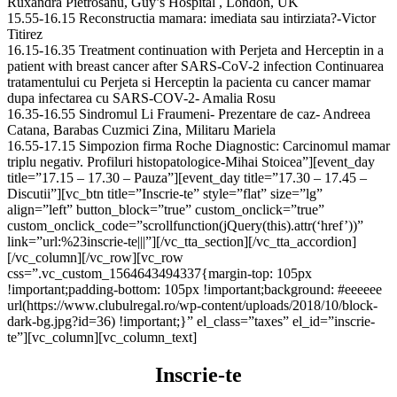
Ruxandra Pietrosanu, Guy’s Hospital , London, UK
15.55-16.15 Reconstructia mamara: imediata sau intirziata?-Victor
Titirez
16.15-16.35 Treatment continuation with Perjeta and Herceptin in a
patient with breast cancer after SARS-CoV-2 infection Continuarea
tratamentului cu Perjeta si Herceptin la pacienta cu cancer mamar
dupa infectarea cu SARS-COV-2- Amalia Rosu
16.35-16.55 Sindromul Li Fraumeni- Prezentare de caz- Andreea
Catana, Barabas Cuzmici Zina, Militaru Mariela
16.55-17.15 Simpozion firma Roche Diagnostic: Carcinomul mamar
triplu negativ. Profiluri histopatologice-Mihai Stoicea”][event_day
title=”17.15 – 17.30 – Pauza”][event_day title=”17.30 – 17.45 –
Discutii”][vc_btn title=”Inscrie-te” style=”flat” size=”lg”
align=”left” button_block=”true” custom_onclick=”true”
custom_onclick_code=”scrollfunction(jQuery(this).attr(‘href’))”
link=”url:%23inscrie-te|||”][/vc_tta_section][/vc_tta_accordion]
[/vc_column][/vc_row][vc_row
css=”.vc_custom_1564643494337{margin-top: 105px
!important;padding-bottom: 105px !important;background: #eeeeee
url(https://www.clubulregal.ro/wp-content/uploads/2018/10/block-
dark-bg.jpg?id=36) !important;}” el_class=”taxes” el_id=”inscrie-
te”][vc_column][vc_column_text]
Inscrie-te