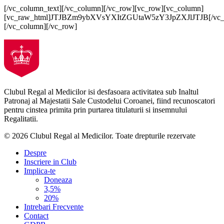
[/vc_column_text][/vc_column][/vc_row][vc_row][vc_column]
[vc_raw_html]JTJBZm9ybXVsYXItZGUtaW5zY3JpZXJlJTJB[/vc_
[/vc_column][/vc_row]
Clubul Regal al Medicilor isi desfasoara activitatea sub Inaltul
Patronaj al Majestatii Sale Custodelui Coroanei, fiind recunoscatori
pentru cinstea primita prin purtarea titulaturii si insemnului
Regalitatii.
© 2026 Clubul Regal al Medicilor.
Toate drepturile rezervate
Despre
Inscriere in Club
Implica-te
Doneaza
3,5%
20%
Intrebari Frecvente
Contact