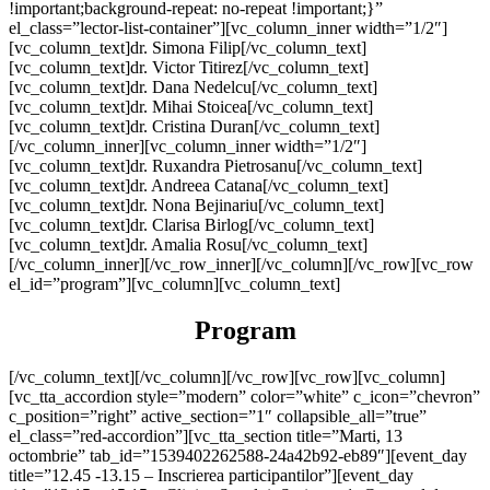
!important;background-repeat: no-repeat !important;}”
el_class=”lector-list-container”][vc_column_inner width=”1/2″]
[vc_column_text]dr. Simona Filip[/vc_column_text]
[vc_column_text]dr. Victor Titirez[/vc_column_text]
[vc_column_text]dr. Dana Nedelcu[/vc_column_text]
[vc_column_text]dr. Mihai Stoicea[/vc_column_text]
[vc_column_text]dr. Cristina Duran[/vc_column_text]
[/vc_column_inner][vc_column_inner width=”1/2″]
[vc_column_text]dr. Ruxandra Pietrosanu[/vc_column_text]
[vc_column_text]dr. Andreea Catana[/vc_column_text]
[vc_column_text]dr. Nona Bejinariu[/vc_column_text]
[vc_column_text]dr. Clarisa Birlog[/vc_column_text]
[vc_column_text]dr. Amalia Rosu[/vc_column_text]
[/vc_column_inner][/vc_row_inner][/vc_column][/vc_row][vc_row
el_id=”program”][vc_column][vc_column_text]
Program
[/vc_column_text][/vc_column][/vc_row][vc_row][vc_column]
[vc_tta_accordion style=”modern” color=”white” c_icon=”chevron”
c_position=”right” active_section=”1″ collapsible_all=”true”
el_class=”red-accordion”][vc_tta_section title=”Marti, 13
octombrie” tab_id=”1539402262588-24a42b92-eb89″][event_day
title=”12.45 -13.15 – Inscrierea participantilor”][event_day